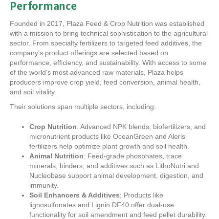
Performance
Founded in 2017, Plaza Feed & Crop Nutrition was established
with a mission to bring technical sophistication to the agricultural
sector. From specialty fertilizers to targeted feed additives, the
company’s product offerings are selected based on
performance, efficiency, and sustainability. With access to some
of the world’s most advanced raw materials, Plaza helps
producers improve crop yield, feed conversion, animal health,
and soil vitality.
Their solutions span multiple sectors, including:
Crop Nutrition
: Advanced NPK blends, biofertilizers, and
micronutrient products like OceanGreen and Aleris
fertilizers help optimize plant growth and soil health.
Animal Nutrition
: Feed-grade phosphates, trace
minerals, binders, and additives such as LithoNutri and
Nucleobase support animal development, digestion, and
immunity.
Soil Enhancers & Additives
: Products like
lignosulfonates and Lignin DF40 offer dual-use
functionality for soil amendment and feed pellet durability.