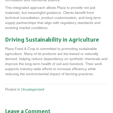
formulation and nutritional science.
This integrated approach allows Plaza to provide not just
materials, but meaningful guidance. Clients benefit from
technical consultation, product customization, and long-term
supply partnerships that align with regulatory standards and
evolving market conditions.
Driving Sustainability in Agriculture
Plaza Feed & Crop is committed to promoting sustainable
agriculture. Many of its products are bio-based or naturally
derived, helping reduce dependency on synthetic chemicals and
improve the long-term health of soil and livestock. Their work
supports industry-wide efforts to increase efficiency while
reducing the environmental impact of farming practices.
Posted in
Uncategorized
Leave a Comment