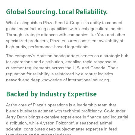
Global Sourcing. Local Reliability.
What distinguishes Plaza Feed & Crop is its ability to connect
global manufacturing capabilities with local agricultural needs.
Through strategic alliances with companies like Yara and other
specialized producers, Plaza ensures consistent availability of
high-purity, performance-based ingredients.
The company’s Houston headquarters serves as a strategic hub
for operations and distribution, enabling rapid response to
customer requirements across the U.S. and Canada. Their
reputation for reliability is reinforced by a robust logistics
network and deep knowledge of international sourcing.
Backed by Industry Expertise
At the core of Plaza’s operations is a leadership team that
blends business acumen with technical proficiency. Co-founder
Jerry Dunn brings extensive experience in finance and industrial
distribution, while Alysson Polzonoff, a seasoned animal
scientist, contributes deep subject-matter expertise in feed