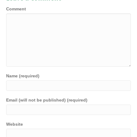
Comment
Name (required)
Email (will not be published) (required)
Website