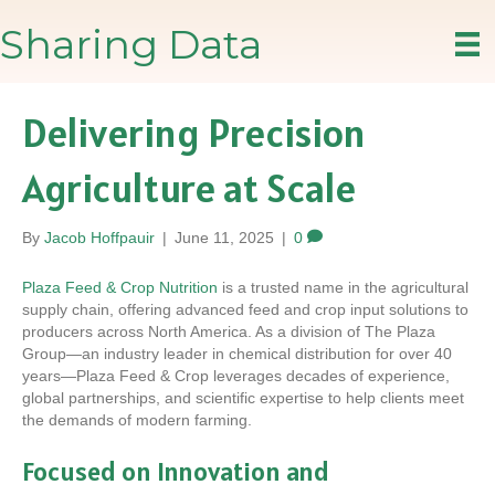
Sharing Data
Delivering Precision
Agriculture at Scale
By
Jacob Hoffpauir
|
June 11, 2025
|
0
Plaza Feed & Crop Nutrition
is a trusted name in the agricultural
supply chain, offering advanced feed and crop input solutions to
producers across North America. As a division of The Plaza
Group—an industry leader in chemical distribution for over 40
years—Plaza Feed & Crop leverages decades of experience,
global partnerships, and scientific expertise to help clients meet
the demands of modern farming.
Focused on Innovation and